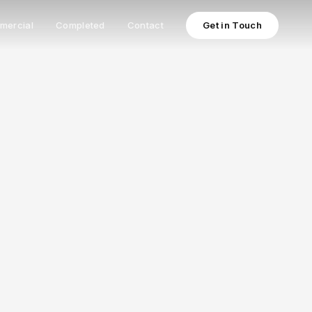
mercial
Completed
Contact
Get in Touch