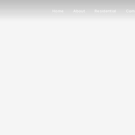
Home
About
Residential
Com